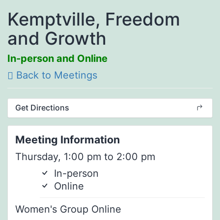
Kemptville, Freedom
and Growth
In-person and Online
Back to Meetings
Get Directions
Meeting Information
Thursday, 1:00 pm to 2:00 pm
In-person
Online
Women's Group Online