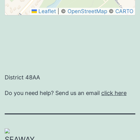
Leaflet
|
©
OpenStreetMap
©
CARTO
District 48AA
Do you need help? Send us an email
click here