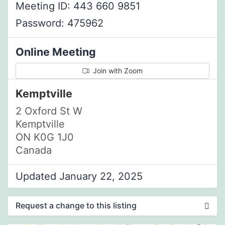
Meeting ID: 443 660 9851
Password: 475962
Online Meeting
Join with Zoom
Kemptville
2 Oxford St W
Kemptville
ON K0G 1J0
Canada
Updated January 22, 2025
Request a change to this listing