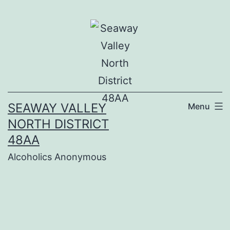
Skip
to
content
SEAWAY VALLEY
Menu
NORTH DISTRICT
48AA
Alcoholics Anonymous