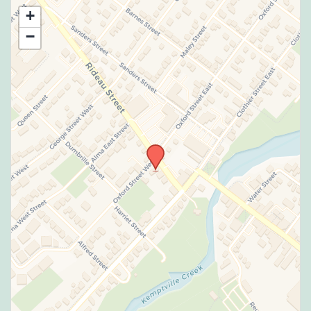
Use this form to submit a change to the
+
meeting information above.
−
SUBMIT