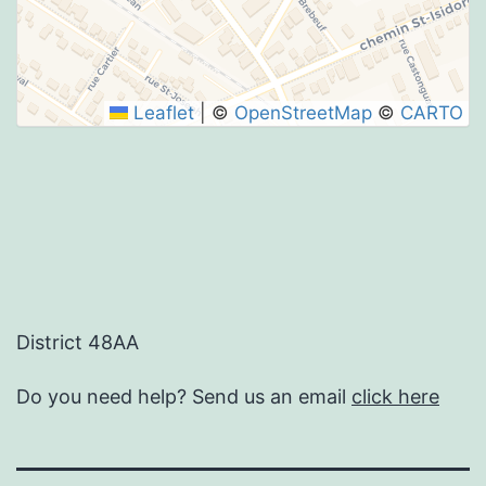
SUBMIT
Leaflet
|
©
OpenStreetMap
©
CARTO
District 48AA
Do you need help? Send us an email
click here