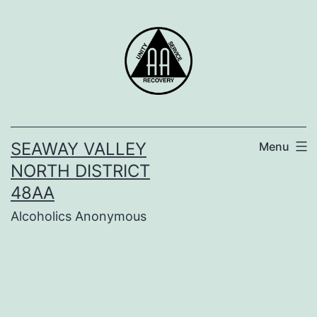
Skip
to
content
SEAWAY VALLEY
Menu
NORTH DISTRICT
48AA
Alcoholics Anonymous