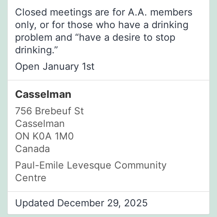
Closed meetings are for A.A. members
only, or for those who have a drinking
problem and “have a desire to stop
drinking.”
Open January 1st
Casselman
756 Brebeuf St
Casselman
ON K0A 1M0
Canada
Paul-Emile Levesque Community
Centre
Updated December 29, 2025