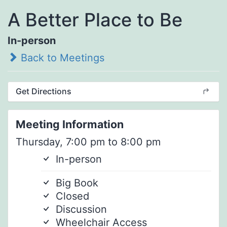
A Better Place to Be
In-person
Back to Meetings
Get Directions
Meeting Information
Thursday, 7:00 pm to 8:00 pm
In-person
Big Book
Closed
Discussion
Wheelchair Access