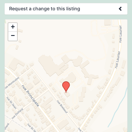
Request a change to this listing
Use this form to submit a change to the
+
meeting information above.
−