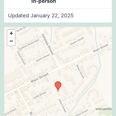
In-person
Updated January 22, 2025
+
−