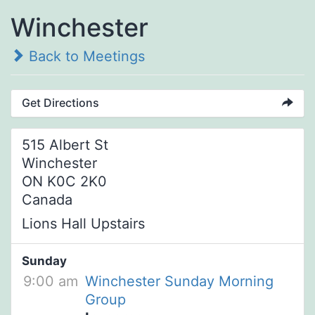
Winchester
Back to Meetings
Get Directions
515 Albert St
Winchester
ON K0C 2K0
Canada
Lions Hall Upstairs
Sunday
9:00 am
Winchester Sunday Morning
Group