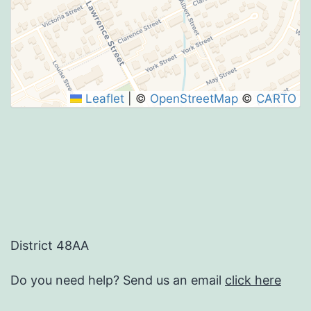
Leaflet
|
©
OpenStreetMap
©
CARTO
District 48AA
Do you need help? Send us an email
click here