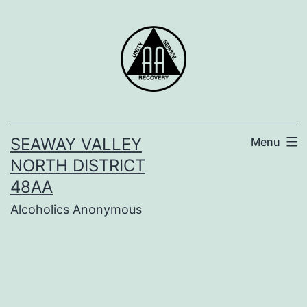
Skip
to
content
SEAWAY VALLEY
Menu
NORTH DISTRICT
48AA
Alcoholics Anonymous