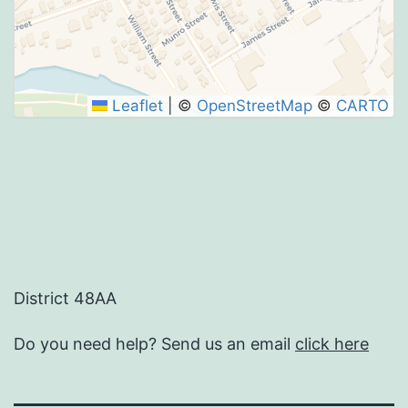
Leaflet
|
©
OpenStreetMap
©
CARTO
District 48AA
Do you need help? Send us an email
click here