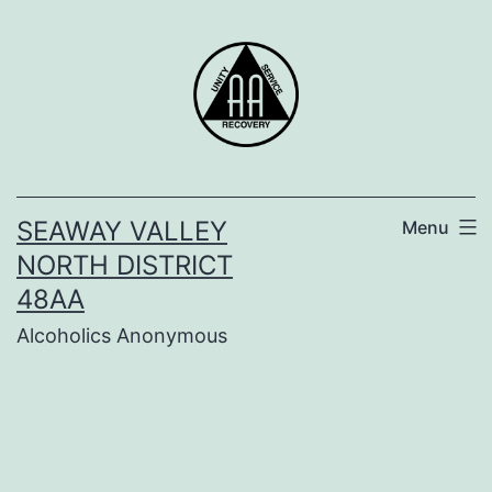
Skip
to
content
SEAWAY VALLEY
Menu
NORTH DISTRICT
48AA
Alcoholics Anonymous