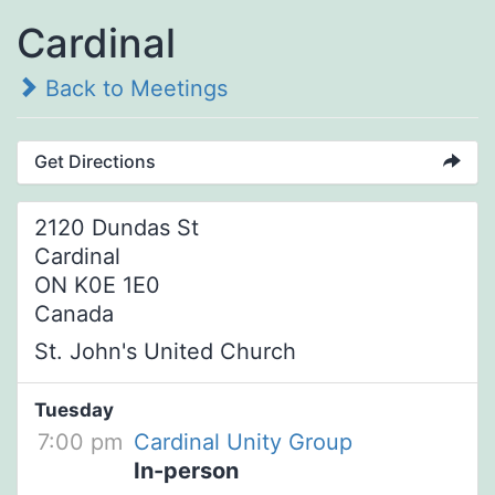
Cardinal
Back to Meetings
Get Directions
2120 Dundas St
Cardinal
ON K0E 1E0
Canada
St. John's United Church
Tuesday
7:00 pm
Cardinal Unity Group
In-person