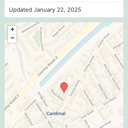
Updated January 22, 2025
+
−